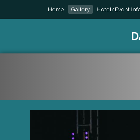
Home
Gallery
Hotel/Event Inf
D