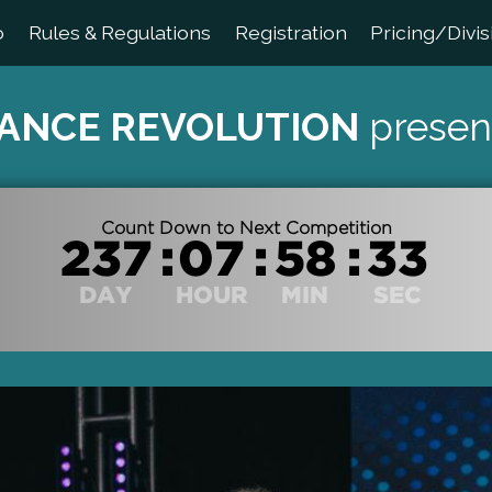
o
Rules & Regulations
Registration
Pricing/Divis
ANCE REVOLUTION
presen
Count Down to Next Competition
:
:
:
DAY
HOUR
MIN
SEC