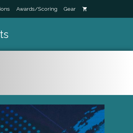
ions
Awards/Scoring
Gear
shopping_cart
ts